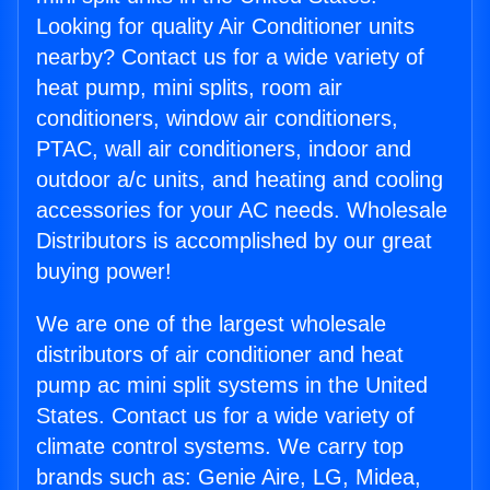
Looking for quality Air Conditioner units
nearby? Contact us for a wide variety of
heat pump, mini splits, room air
conditioners, window air conditioners,
PTAC, wall air conditioners, indoor and
outdoor a/c units, and heating and cooling
accessories for your AC needs. Wholesale
Distributors is accomplished by our great
buying power!
We are one of the largest wholesale
distributors of air conditioner and heat
pump ac mini split systems in the United
States. Contact us for a wide variety of
climate control systems. We carry top
brands such as: Genie Aire, LG, Midea,