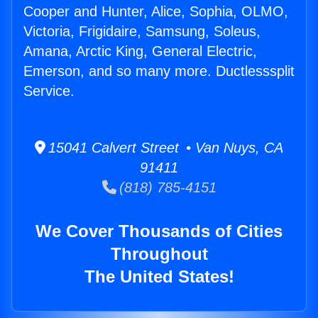
Cooper and Hunter, Alice, Sophia, OLMO,
Victoria, Frigidaire, Samsung, Soleus,
Amana, Arctic King, General Electric,
Emerson, and so many more. Ductlesssplit
Service.
15041 Calvert Street • Van Nuys, CA
91411
(818) 785-4151
We Cover Thousands of Cities
Throughout
The United States!