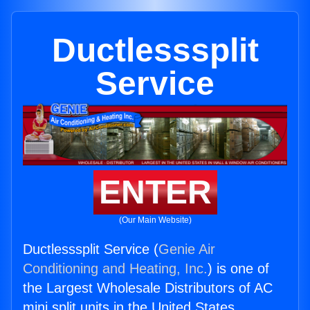
Ductlesssplit
Service
ENTER
(Our Main Website)
Ductlesssplit Service (
Genie Air
Conditioning and Heating, Inc.
) is one of
the Largest Wholesale Distributors of AC
mini split units in the United States.