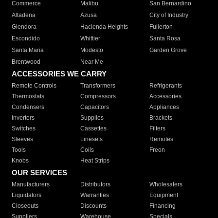
Commerce
Malibu
San Bernardino
Altadena
Azusa
City of Industry
Glendora
Hacienda Heights
Fullerton
Escondido
Whittier
Santa Rosa
Santa Maria
Modesto
Garden Grove
Brentwood
Near Me
ACCESSORIES WE CARRY
Remote Controls
Transformers
Refrigerants
Thermostats
Compressors
Accessories
Condensers
Capacitors
Appliances
Inverters
Supplies
Brackets
Switches
Cassettes
Filters
Sleeves
Linesets
Remotes
Tools
Coils
Freon
Knobs
Heat Strips
OUR SERVICES
Manufacturers
Distributors
Wholesalers
Liquidators
Warranties
Equipment
Closeouts
Discounts
Financing
Suppliers
Warehouse
Specials