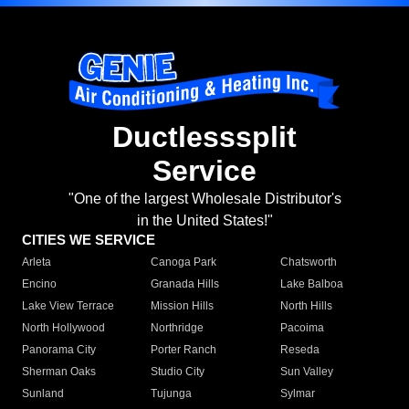
Ductlesssplit
Service
"One of the largest Wholesale Distributor's
in the United States!"
CITIES WE SERVICE
Arleta
Canoga Park
Chatsworth
Encino
Granada Hills
Lake Balboa
Lake View Terrace
Mission Hills
North Hills
North Hollywood
Northridge
Pacoima
Panorama City
Porter Ranch
Reseda
Sherman Oaks
Studio City
Sun Valley
Sunland
Tujunga
Sylmar