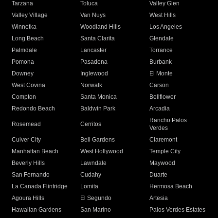
Tarzana
Toluca
Valley Glen
Valley Village
Van Nuys
West Hills
Winnetka
Woodland Hills
Los Angeles
Long Beach
Santa Clarita
Glendale
Palmdale
Lancaster
Torrance
Pomona
Pasadena
Burbank
Downey
Inglewood
El Monte
West Covina
Norwalk
Carson
Compton
Santa Monica
Bellflower
Redondo Beach
Baldwin Park
Arcadia
Rancho Palos
Rosemead
Cerritos
Verdes
Culver City
Bell Gardens
Claremont
Manhattan Beach
West Hollywood
Temple City
Beverly Hills
Lawndale
Maywood
San Fernando
Cudahy
Duarte
La Canada Flintridge
Lomita
Hermosa Beach
Agoura Hills
El Segundo
Artesia
Hawaiian Gardens
San Marino
Palos Verdes Estates