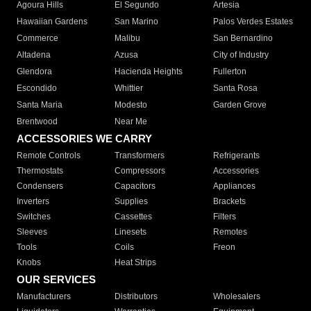
Agoura Hills
El Segundo
Artesia
Hawaiian Gardens
San Marino
Palos Verdes Estates
Commerce
Malibu
San Bernardino
Altadena
Azusa
City of Industry
Glendora
Hacienda Heights
Fullerton
Escondido
Whittier
Santa Rosa
Santa Maria
Modesto
Garden Grove
Brentwood
Near Me
ACCESSORIES WE CARRY
Remote Controls
Transformers
Refrigerants
Thermostats
Compressors
Accessories
Condensers
Capacitors
Appliances
Inverters
Supplies
Brackets
Switches
Cassettes
Filters
Sleeves
Linesets
Remotes
Tools
Coils
Freon
Knobs
Heat Strips
OUR SERVICES
Manufacturers
Distributors
Wholesalers