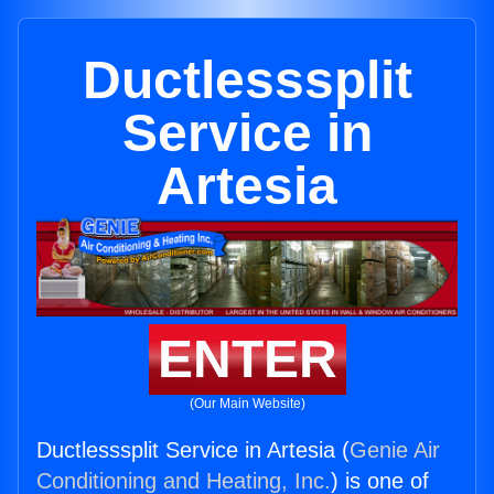
Ductlesssplit
Service in
Artesia
ENTER
(Our Main Website)
Ductlesssplit Service in Artesia (
Genie Air
Conditioning and Heating, Inc.
) is one of