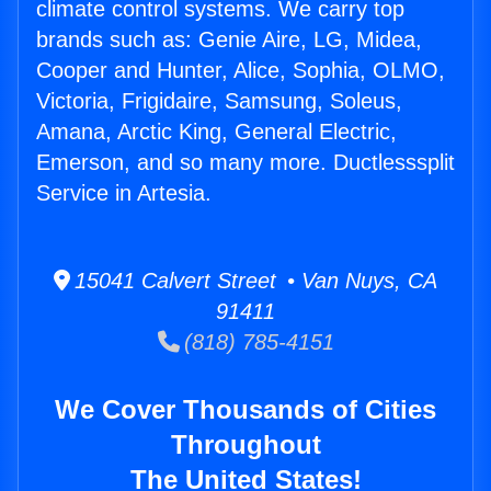
climate control systems. We carry top
brands such as: Genie Aire, LG, Midea,
Cooper and Hunter, Alice, Sophia, OLMO,
Victoria, Frigidaire, Samsung, Soleus,
Amana, Arctic King, General Electric,
Emerson, and so many more. Ductlesssplit
Service in Artesia.
15041 Calvert Street • Van Nuys, CA
91411
(818) 785-4151
We Cover Thousands of Cities
Throughout
The United States!