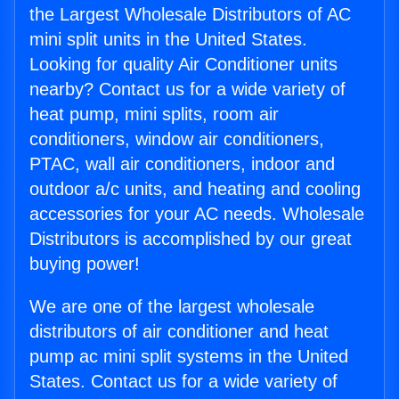
the Largest Wholesale Distributors of AC
mini split units in the United States.
Looking for quality Air Conditioner units
nearby? Contact us for a wide variety of
heat pump, mini splits, room air
conditioners, window air conditioners,
PTAC, wall air conditioners, indoor and
outdoor a/c units, and heating and cooling
accessories for your AC needs. Wholesale
Distributors is accomplished by our great
buying power!
We are one of the largest wholesale
distributors of air conditioner and heat
pump ac mini split systems in the United
States. Contact us for a wide variety of