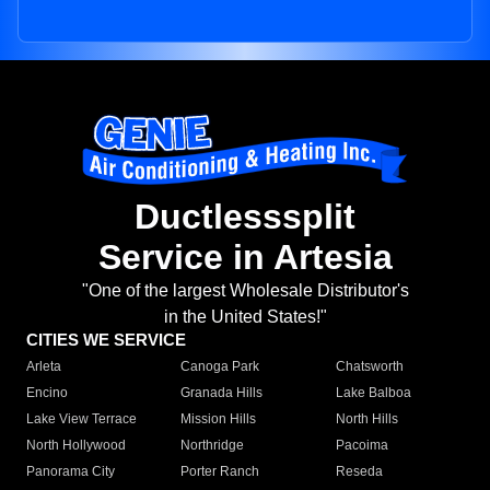
Ductlesssplit
Service in Artesia
"One of the largest Wholesale Distributor's
in the United States!"
CITIES WE SERVICE
Arleta
Canoga Park
Chatsworth
Encino
Granada Hills
Lake Balboa
Lake View Terrace
Mission Hills
North Hills
North Hollywood
Northridge
Pacoima
Panorama City
Porter Ranch
Reseda