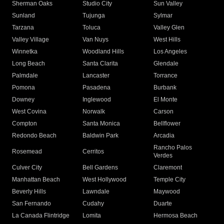
Sherman Oaks
Studio City
Sun Valley
Sunland
Tujunga
Sylmar
Tarzana
Toluca
Valley Glen
Valley Village
Van Nuys
West Hills
Winnetka
Woodland Hills
Los Angeles
Long Beach
Santa Clarita
Glendale
Palmdale
Lancaster
Torrance
Pomona
Pasadena
Burbank
Downey
Inglewood
El Monte
West Covina
Norwalk
Carson
Compton
Santa Monica
Bellflower
Redondo Beach
Baldwin Park
Arcadia
Rancho Palos
Rosemead
Cerritos
Verdes
Culver City
Bell Gardens
Claremont
Manhattan Beach
West Hollywood
Temple City
Beverly Hills
Lawndale
Maywood
San Fernando
Cudahy
Duarte
La Canada Flintridge
Lomita
Hermosa Beach