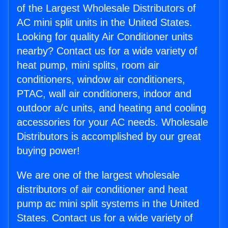
of the Largest Wholesale Distributors of
AC mini split units in the United States.
Looking for quality Air Conditioner units
nearby? Contact us for a wide variety of
heat pump, mini splits, room air
conditioners, window air conditioners,
PTAC, wall air conditioners, indoor and
outdoor a/c units, and heating and cooling
accessories for your AC needs. Wholesale
Distributors is accomplished by our great
buying power!
We are one of the largest wholesale
distributors of air conditioner and heat
pump ac mini split systems in the United
States. Contact us for a wide variety of