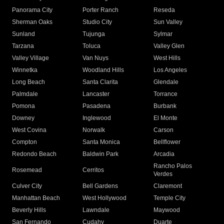
Panorama City
Porter Ranch
Reseda
Sherman Oaks
Studio City
Sun Valley
Sunland
Tujunga
Sylmar
Tarzana
Toluca
Valley Glen
Valley Village
Van Nuys
West Hills
Winnetka
Woodland Hills
Los Angeles
Long Beach
Santa Clarita
Glendale
Palmdale
Lancaster
Torrance
Pomona
Pasadena
Burbank
Downey
Inglewood
El Monte
West Covina
Norwalk
Carson
Compton
Santa Monica
Bellflower
Redondo Beach
Baldwin Park
Arcadia
Rancho Palos
Rosemead
Cerritos
Verdes
Culver City
Bell Gardens
Claremont
Manhattan Beach
West Hollywood
Temple City
Beverly Hills
Lawndale
Maywood
San Fernando
Cudahy
Duarte