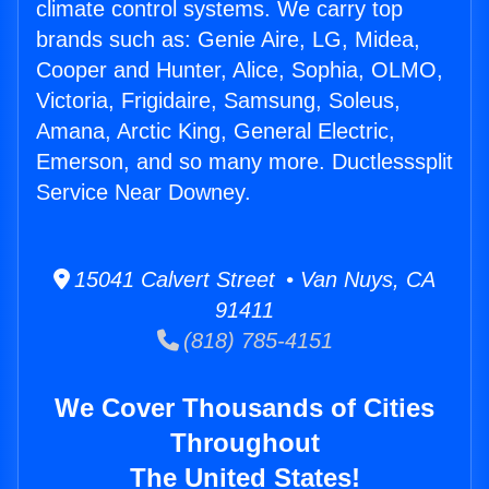
climate control systems. We carry top
brands such as: Genie Aire, LG, Midea,
Cooper and Hunter, Alice, Sophia, OLMO,
Victoria, Frigidaire, Samsung, Soleus,
Amana, Arctic King, General Electric,
Emerson, and so many more. Ductlesssplit
Service Near Downey.
15041 Calvert Street • Van Nuys, CA
91411
(818) 785-4151
We Cover Thousands of Cities
Throughout
The United States!