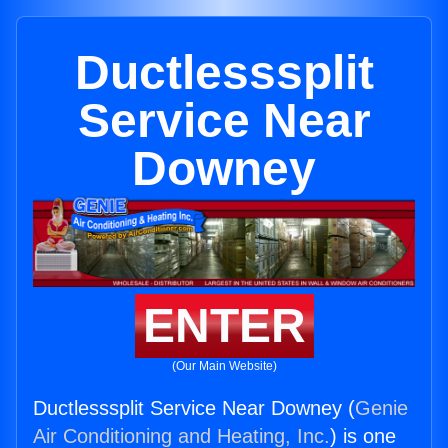
Ductlesssplit
Service Near
Downey
ENTER
(Our Main Website)
Ductlesssplit Service Near Downey (
Genie
Air Conditioning and Heating, Inc.
) is one