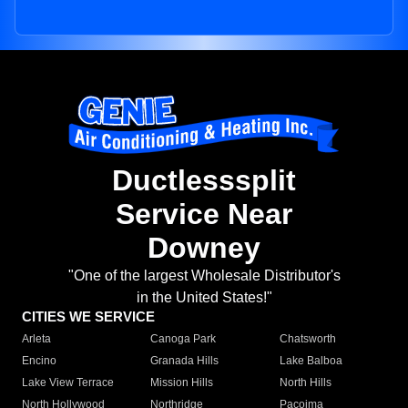
Ductlesssplit
Service Near
Downey
"One of the largest Wholesale Distributor's
in the United States!"
CITIES WE SERVICE
Arleta
Canoga Park
Chatsworth
Encino
Granada Hills
Lake Balboa
Lake View Terrace
Mission Hills
North Hills
North Hollywood
Northridge
Pacoima