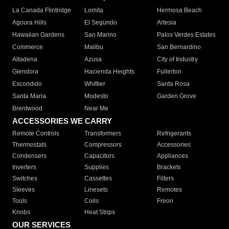
La Canada Flintridge
Lomita
Hermosa Beach
Agoura Hills
El Segundo
Artesia
Hawaiian Gardens
San Marino
Palos Verdes Estates
Commerce
Malibu
San Bernardino
Altadena
Azusa
City of Industry
Glendora
Hacienda Heights
Fullerton
Escondido
Whittier
Santa Rosa
Santa Maria
Modesto
Garden Grove
Brentwood
Near Me
ACCESSORIES WE CARRY
Remote Controls
Transformers
Refrigerants
Thermostats
Compressors
Accessories
Condensers
Capacitors
Appliances
Inverters
Supplies
Brackets
Switches
Cassettes
Filters
Sleeves
Linesets
Remotes
Tools
Coils
Freon
Knobs
Heat Strips
OUR SERVICES